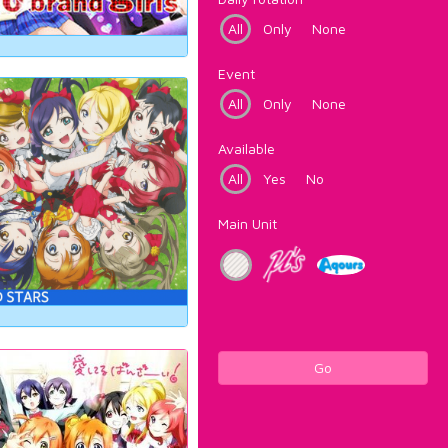
All
Only
None
Event
All
Only
None
Available
All
Yes
No
Main Unit
Go