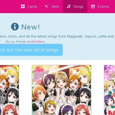
Cards
Idols
Songs
Events
New!
os, lyrics, and all the latest songs from Nijigasaki, Aqours, Liella an
By our friends at
Idol Story
.
ck out the new list of songs