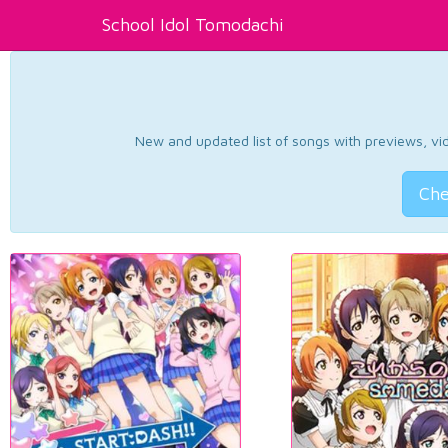
School Idol Tomodachi
New and updated list of songs with previews, vide
Che