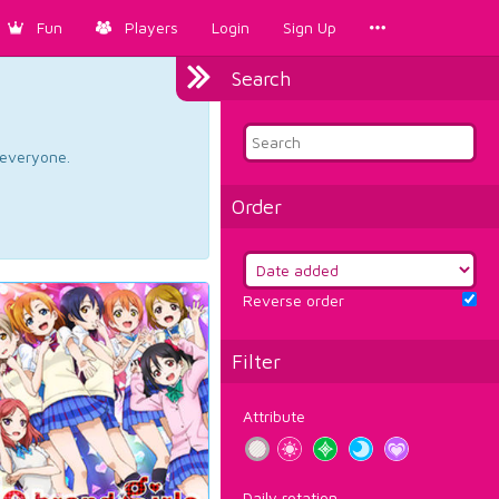
Fun
Players
Login
Sign Up
Search
d everyone.
Order
Reverse order
Filter
Attribute
Daily rotation