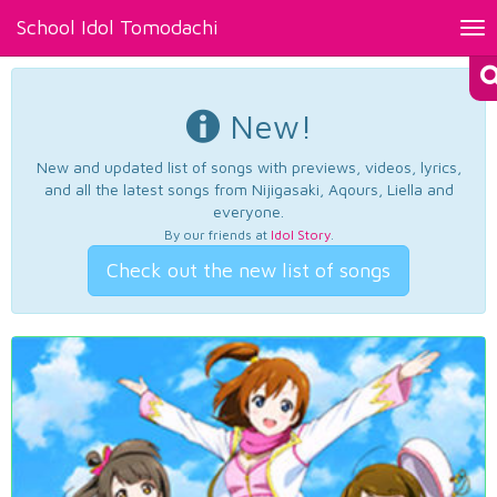
School Idol Tomodachi
Tog
nav
New!
New and updated list of songs with previews, videos, lyrics,
and all the latest songs from Nijigasaki, Aqours, Liella and
everyone.
By our friends at
Idol Story
.
Check out the new list of songs