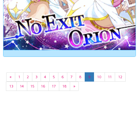
«
1
2
3
4
5
6
7
8
9
10
11
12
13
14
15
16
17
18
»