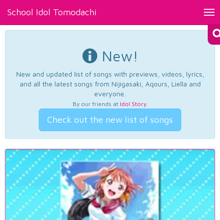
School Idol Tomodachi
Tog
nav
New!
New and updated list of songs with previews, videos, lyrics,
and all the latest songs from Nijigasaki, Aqours, Liella and
everyone.
By our friends at
Idol Story
.
Check out the new list of songs