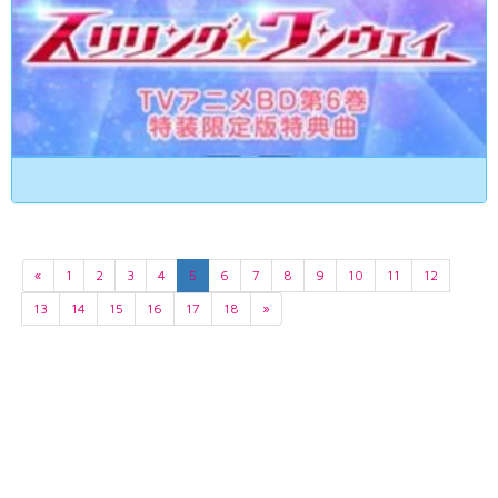
«
1
2
3
4
5
6
7
8
9
10
11
12
13
14
15
16
17
18
»