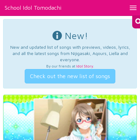
School Idol Tomodachi
Tog
nav
New!
New and updated list of songs with previews, videos, lyrics,
and all the latest songs from Nijigasaki, Aqours, Liella and
everyone.
By our friends at
Idol Story
.
Check out the new list of songs