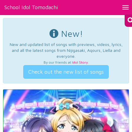
School Idol Tomodachi
Tog
nav
New!
New and updated list of songs with previews, videos, lyrics,
and all the latest songs from Nijigasaki, Aqours, Liella and
everyone.
By our friends at
Idol Story
.
Check out the new list of songs