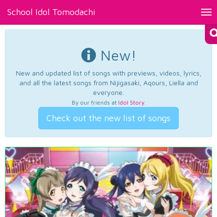
School Idol Tomodachi
Tog
nav
New!
New and updated list of songs with previews, videos, lyrics,
and all the latest songs from Nijigasaki, Aqours, Liella and
everyone.
By our friends at
Idol Story
.
Check out the new list of songs