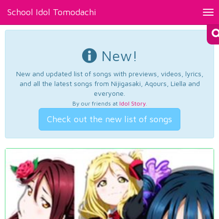
School Idol Tomodachi
Tog
nav
New!
New and updated list of songs with previews, videos, lyrics,
and all the latest songs from Nijigasaki, Aqours, Liella and
everyone.
By our friends at
Idol Story
.
Check out the new list of songs