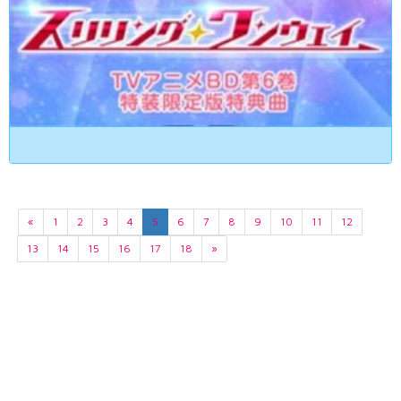
«
1
2
3
4
5
6
7
8
9
10
11
12
13
14
15
16
17
18
»