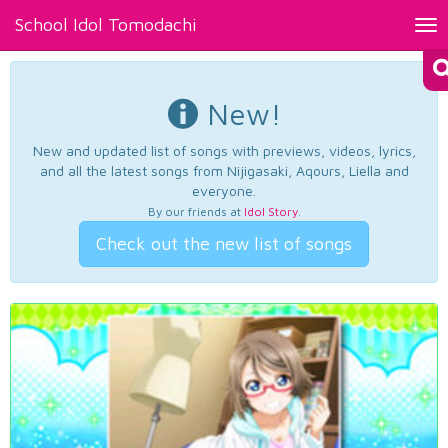
School Idol Tomodachi
Tog
nav
New!
New and updated list of songs with previews, videos, lyrics,
and all the latest songs from Nijigasaki, Aqours, Liella and
everyone.
By our friends at
Idol Story
.
Check out the new list of songs