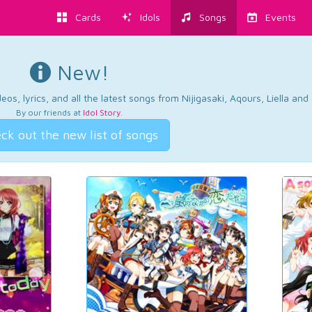
Cards
Idols
Songs
Events
New!
os, lyrics, and all the latest songs from Nijigasaki, Aqours, Liella an
By our friends at
Idol Story
.
ck out the new list of songs