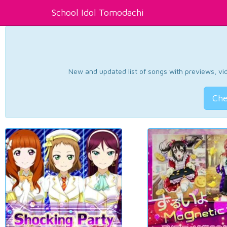
School Idol Tomodachi
New and updated list of songs with previews, vide
Che