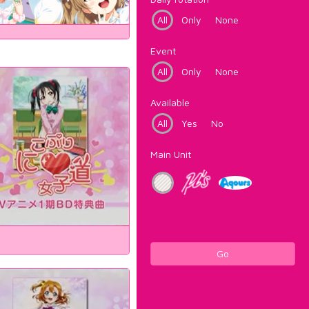
All
Only
None
Event
All
Only
None
Available
All
Yes
No
Main Unit
Go