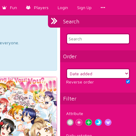
Fun
Players
Login
Sign Up
Search
d everyone.
Order
Reverse order
Filter
Attribute
Daily rotation