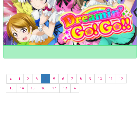
«
1
2
3
4
5
6
7
8
9
10
11
12
13
14
15
16
17
18
»