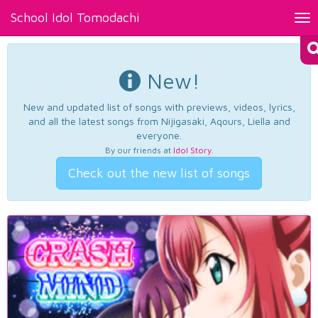
School Idol Tomodachi
Tog
nav
New!
New and updated list of songs with previews, videos, lyrics,
and all the latest songs from Nijigasaki, Aqours, Liella and
everyone.
By our friends at
Idol Story
.
Check out the new list of songs