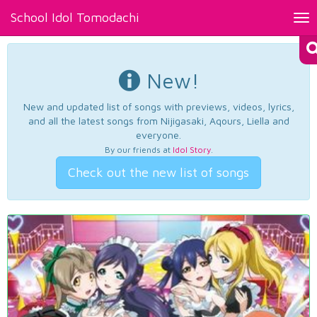
School Idol Tomodachi
Tog
nav
New!
New and updated list of songs with previews, videos, lyrics,
and all the latest songs from Nijigasaki, Aqours, Liella and
everyone.
By our friends at
Idol Story
.
Check out the new list of songs