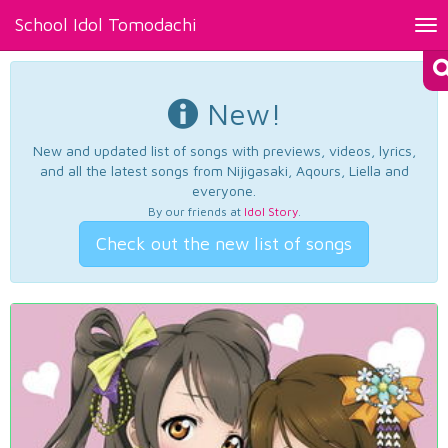
School Idol Tomodachi
Tog
nav
New!
New and updated list of songs with previews, videos, lyrics,
and all the latest songs from Nijigasaki, Aqours, Liella and
everyone.
By our friends at
Idol Story
.
Check out the new list of songs