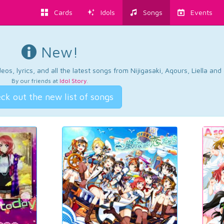
Cards
Idols
Songs
Events
New!
os, lyrics, and all the latest songs from Nijigasaki, Aqours, Liella an
By our friends at
Idol Story
.
ck out the new list of songs