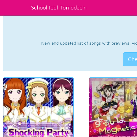
School Idol Tomodachi
New and updated list of songs with previews, vide
Che