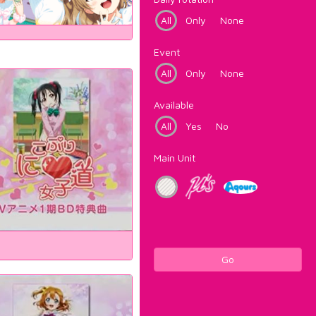
All
Only
None
Event
All
Only
None
Available
All
Yes
No
Main Unit
Go