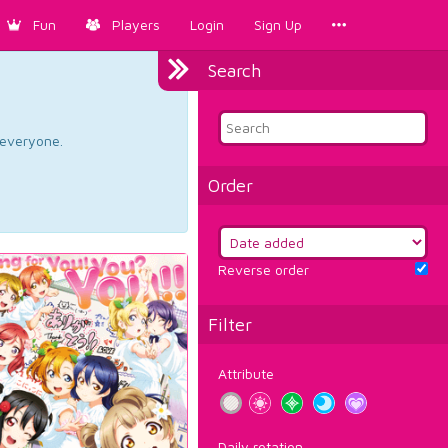
Fun
Players
Login
Sign Up
Search
d everyone.
Order
Reverse order
Filter
Attribute
Daily rotation