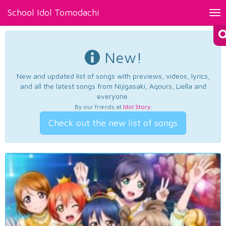
School Idol Tomodachi
Tog
nav
New!
New and updated list of songs with previews, videos, lyrics,
and all the latest songs from Nijigasaki, Aqours, Liella and
everyone.
By our friends at
Idol Story
.
Check out the new list of songs