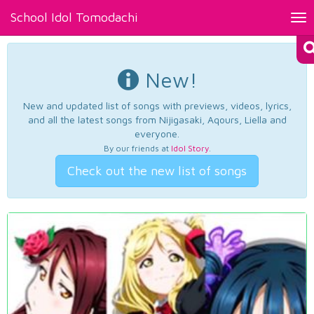
School Idol Tomodachi
Tog
nav
New!
New and updated list of songs with previews, videos, lyrics,
and all the latest songs from Nijigasaki, Aqours, Liella and
everyone.
By our friends at
Idol Story
.
Check out the new list of songs