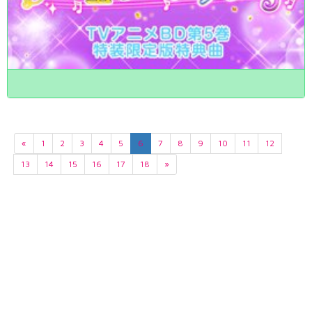
«
1
2
3
4
5
6
7
8
9
10
11
12
13
14
15
16
17
18
»