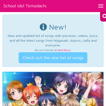
School Idol Tomodachi
Tog
nav
New!
New and updated list of songs with previews, videos, lyrics,
and all the latest songs from Nijigasaki, Aqours, Liella and
everyone.
By our friends at
Idol Story
.
Check out the new list of songs