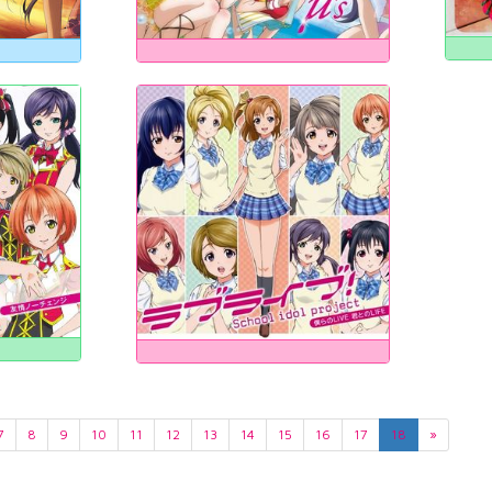
7
8
9
10
11
12
13
14
15
16
17
18
»