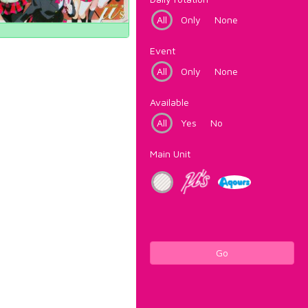
All
Only
None
Event
All
Only
None
Available
All
Yes
No
Main Unit
Go