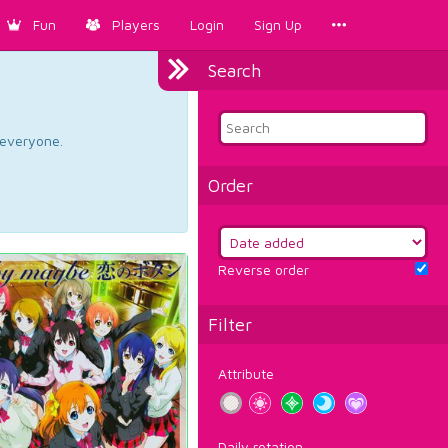
Fun
Players
Login
Sign Up
Search
d everyone.
Order
Reverse order
Filter
Attribute
Daily rotation