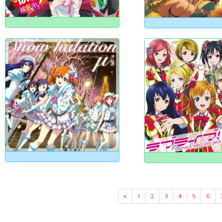
«
1
2
3
4
5
6