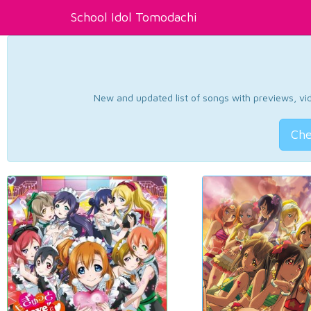
School Idol Tomodachi
New and updated list of songs with previews, vide
Che