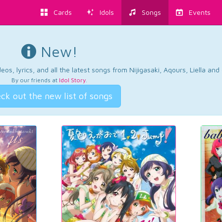
Cards
Idols
Songs
Events
New!
os, lyrics, and all the latest songs from Nijigasaki, Aqours, Liella an
By our friends at
Idol Story
.
ck out the new list of songs