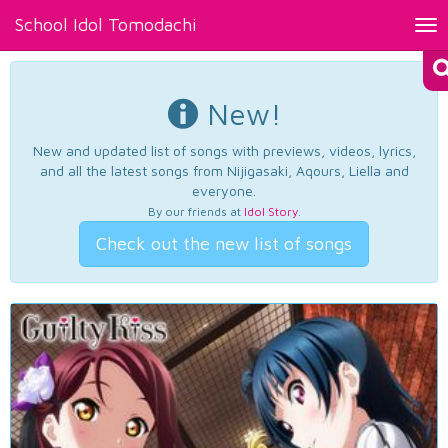
School Idol Tomodachi
Tog
nav
New!
New and updated list of songs with previews, videos, lyrics,
and all the latest songs from Nijigasaki, Aqours, Liella and
everyone.
By our friends at
Idol Story
.
Check out the new list of songs