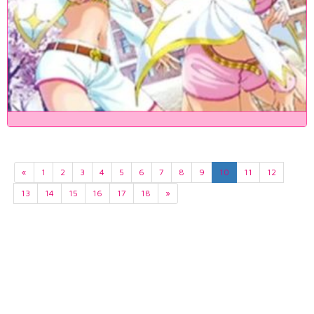
«
1
2
3
4
5
6
7
8
9
10
11
12
13
14
15
16
17
18
»