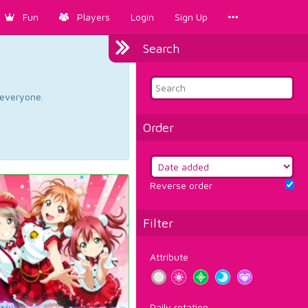
Fun
Players
Login
Sign Up
Search
d everyone.
Order
Reverse order
Filter
Attribute
Daily rotation