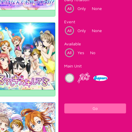
All
Only
None
Event
All
Only
None
Available
All
Yes
No
Main Unit
Go