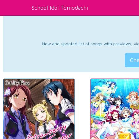
School Idol Tomodachi
New and updated list of songs with previews, vide
Che