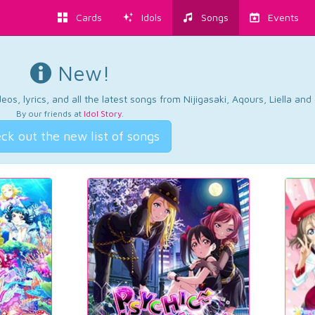
Cards
Idols
Songs
Events
New!
os, lyrics, and all the latest songs from Nijigasaki, Aqours, Liella an
By our friends at
Idol Story
.
ck out the new list of songs