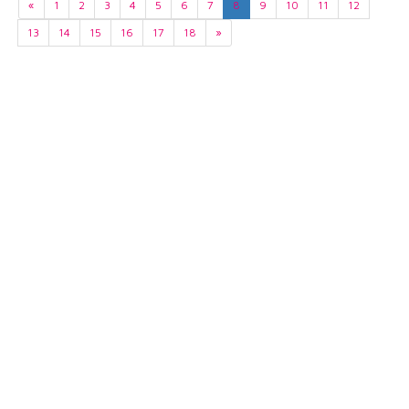
«
1
2
3
4
5
6
7
8
9
10
11
12
13
14
15
16
17
18
»