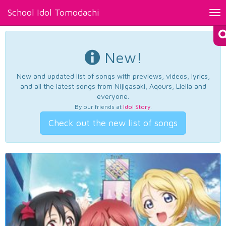
School Idol Tomodachi
Tog
nav
New!
New and updated list of songs with previews, videos, lyrics,
and all the latest songs from Nijigasaki, Aqours, Liella and
everyone.
By our friends at
Idol Story
.
Check out the new list of songs