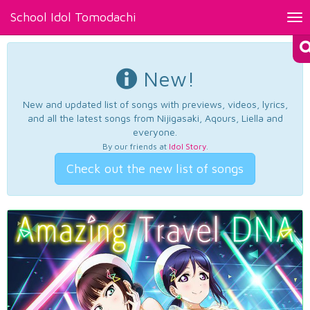
School Idol Tomodachi
Tog
nav
New!
New and updated list of songs with previews, videos, lyrics,
and all the latest songs from Nijigasaki, Aqours, Liella and
everyone.
By our friends at
Idol Story
.
Check out the new list of songs