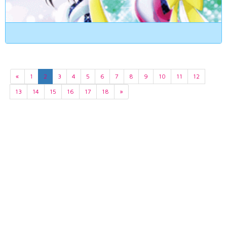
«
1
2
3
4
5
6
7
8
9
10
11
12
13
14
15
16
17
18
»