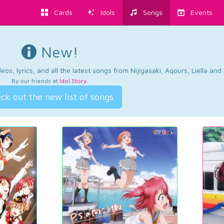
Cards
Idols
Songs
Events
New!
os, lyrics, and all the latest songs from Nijigasaki, Aqours, Liella an
By our friends at
Idol Story
.
ck out the new list of songs