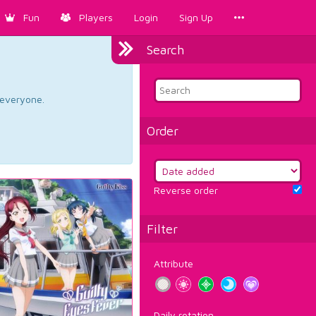
Fun
Players
Login
Sign Up
Search
d everyone.
Order
Reverse order
Filter
Attribute
Daily rotation