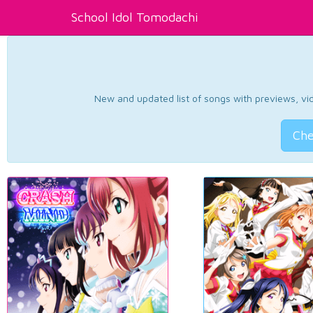
School Idol Tomodachi
New and updated list of songs with previews, vide
Che