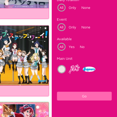
All
Only
None
Event
All
Only
None
Available
All
Yes
No
Main Unit
Go