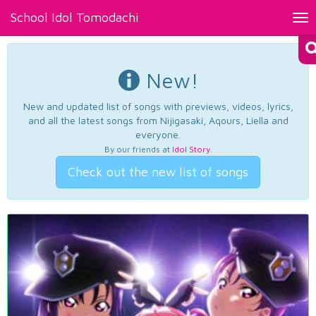
School Idol Tomodachi
Tog
nav
New!
New and updated list of songs with previews, videos, lyrics,
and all the latest songs from Nijigasaki, Aqours, Liella and
everyone.
By our friends at
Idol Story
.
Check out the new list of songs