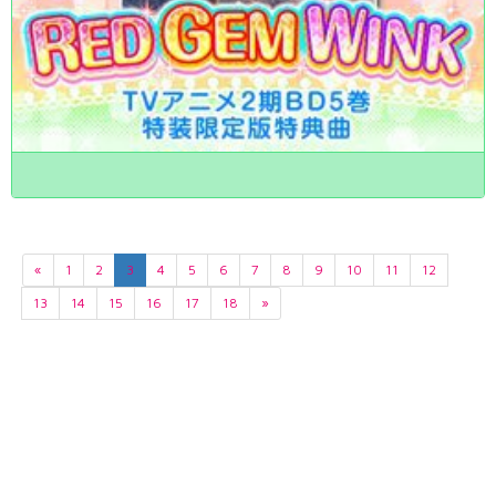
«
1
2
3
4
5
6
7
8
9
10
11
12
13
14
15
16
17
18
»