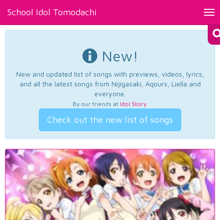
School Idol Tomodachi
Tog
nav
New!
New and updated list of songs with previews, videos, lyrics,
and all the latest songs from Nijigasaki, Aqours, Liella and
everyone.
By our friends at
Idol Story
.
Check out the new list of songs