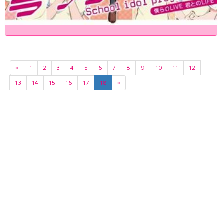
«
1
2
3
4
5
6
7
8
9
10
11
12
13
14
15
16
17
18
»