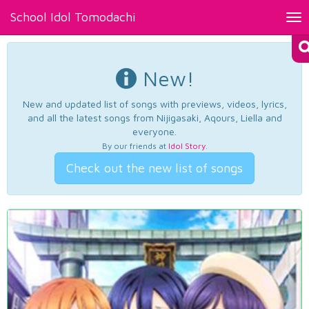
School Idol Tomodachi
Tog
nav
New!
New and updated list of songs with previews, videos, lyrics,
and all the latest songs from Nijigasaki, Aqours, Liella and
everyone.
By our friends at
Idol Story
.
Check out the new list of songs