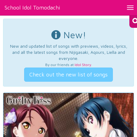
School Idol Tomodachi
Tog
nav
New!
New and updated list of songs with previews, videos, lyrics,
and all the latest songs from Nijigasaki, Aqours, Liella and
everyone.
By our friends at
Idol Story
.
Check out the new list of songs