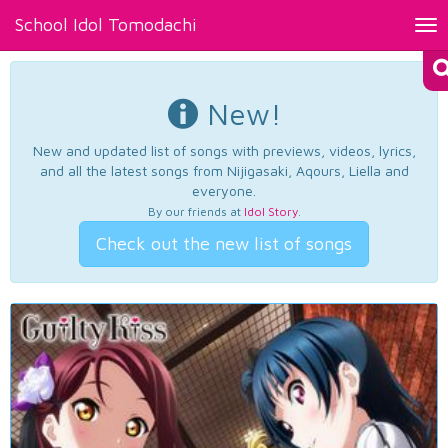
School Idol Tomodachi
Tog
nav
New!
New and updated list of songs with previews, videos, lyrics,
and all the latest songs from Nijigasaki, Aqours, Liella and
everyone.
By our friends at
Idol Story
.
Check out the new list of songs