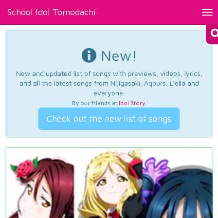
School Idol Tomodachi
Tog
nav
New!
New and updated list of songs with previews, videos, lyrics,
and all the latest songs from Nijigasaki, Aqours, Liella and
everyone.
By our friends at
Idol Story
.
Check out the new list of songs