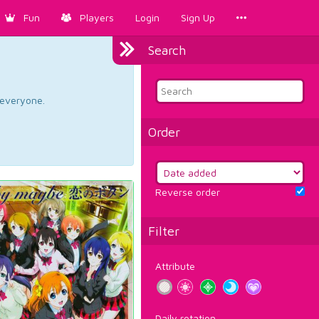
Fun
Players
Login
Sign Up
Search
d everyone.
Order
Reverse order
Filter
Attribute
Daily rotation