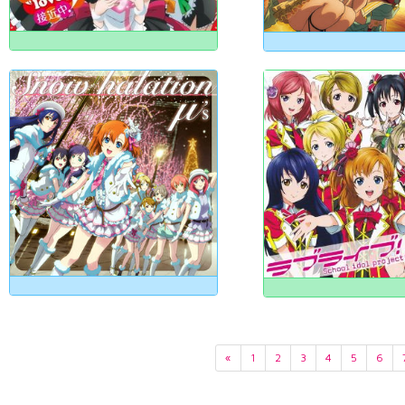
«
1
2
3
4
5
6