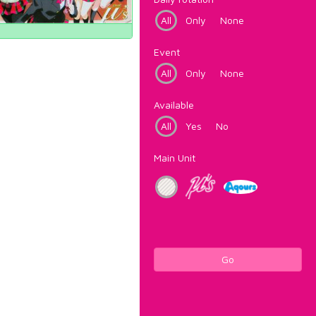
All
Only
None
Event
All
Only
None
Available
All
Yes
No
Main Unit
Go