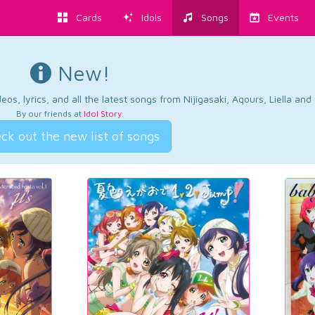
Cards
Idols
Songs
Events
New!
os, lyrics, and all the latest songs from Nijigasaki, Aqours, Liella an
By our friends at
Idol Story
.
ck out the new list of songs