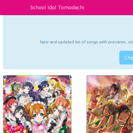
School Idol Tomodachi
New and updated list of songs with previews, vide
Che