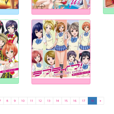
7
8
9
10
11
12
13
14
15
16
17
18
»