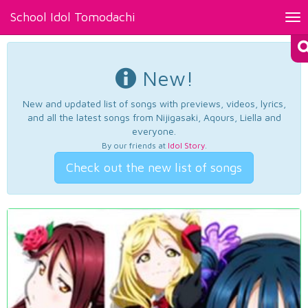
School Idol Tomodachi
Tog
nav
New!
New and updated list of songs with previews, videos, lyrics,
and all the latest songs from Nijigasaki, Aqours, Liella and
everyone.
By our friends at
Idol Story
.
Check out the new list of songs