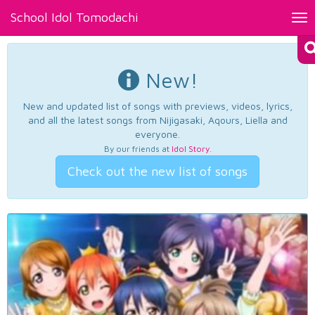
School Idol Tomodachi
Tog
nav
New!
New and updated list of songs with previews, videos, lyrics,
and all the latest songs from Nijigasaki, Aqours, Liella and
everyone.
By our friends at
Idol Story
.
Check out the new list of songs