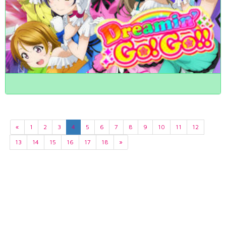
«
1
2
3
4
5
6
7
8
9
10
11
12
13
14
15
16
17
18
»