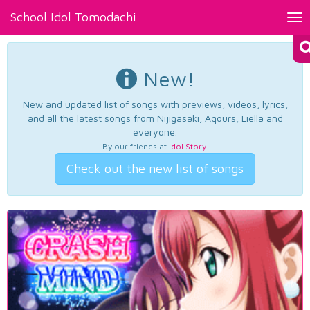
School Idol Tomodachi
Tog
nav
New!
New and updated list of songs with previews, videos, lyrics,
and all the latest songs from Nijigasaki, Aqours, Liella and
everyone.
By our friends at
Idol Story
.
Check out the new list of songs