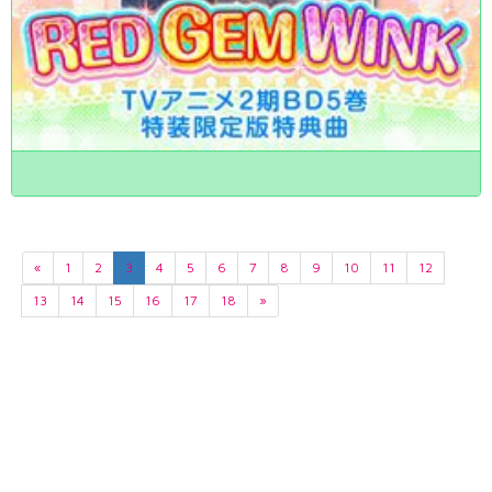
«
1
2
3
4
5
6
7
8
9
10
11
12
13
14
15
16
17
18
»