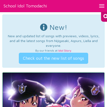
School Idol Tomodachi
Tog
nav
New!
New and updated list of songs with previews, videos, lyrics,
and all the latest songs from Nijigasaki, Aqours, Liella and
everyone.
By our friends at
Idol Story
.
Check out the new list of songs