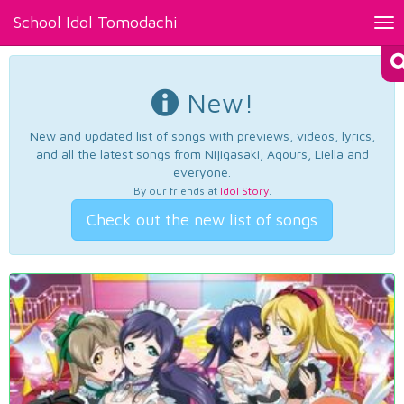
School Idol Tomodachi
Tog
nav
New!
New and updated list of songs with previews, videos, lyrics,
and all the latest songs from Nijigasaki, Aqours, Liella and
everyone.
By our friends at
Idol Story
.
Check out the new list of songs