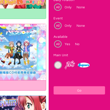
All
Only
None
Event
All
Only
None
Available
All
Yes
No
Main Unit
Go