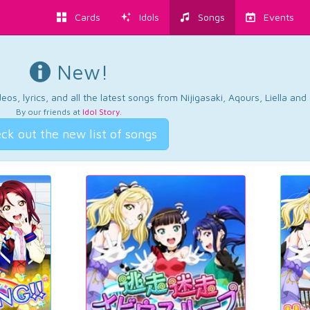
Cards
Idols
Songs
Events
New!
os, lyrics, and all the latest songs from Nijigasaki, Aqours, Liella an
By our friends at
Idol Story
.
ck out the new list of songs