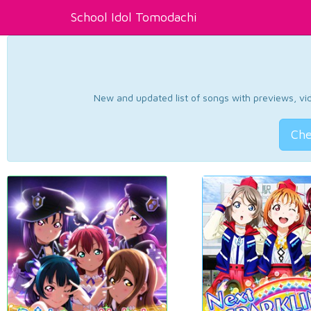
School Idol Tomodachi
New and updated list of songs with previews, vide
Che