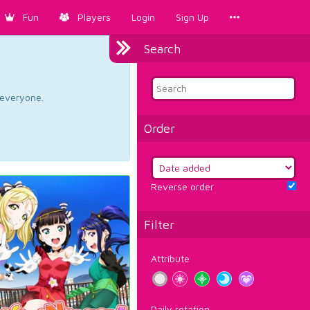
Fun
Players
Login
Sign Up
Search
d everyone.
Order
Reverse order
Filter
Attribute
Daily rotation