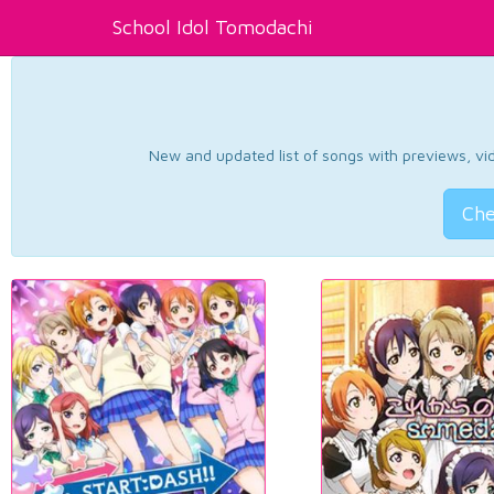
School Idol Tomodachi
New and updated list of songs with previews, vide
Che