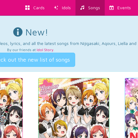
Cards
Idols
Songs
Events
New!
os, lyrics, and all the latest songs from Nijigasaki, Aqours, Liella an
By our friends at
Idol Story
.
ck out the new list of songs