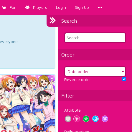
Fun
Players
Login
Sign Up
Search
d everyone.
Order
Reverse order
Filter
Attribute
Daily rotation