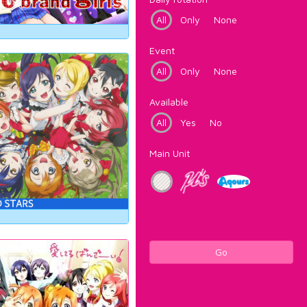
All
Only
None
Event
All
Only
None
Available
All
Yes
No
Main Unit
Go