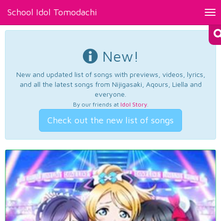
School Idol Tomodachi
Tog
nav
New!
New and updated list of songs with previews, videos, lyrics,
and all the latest songs from Nijigasaki, Aqours, Liella and
everyone.
By our friends at
Idol Story
.
Check out the new list of songs