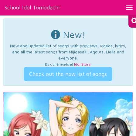
School Idol Tomodachi
Tog
nav
New!
New and updated list of songs with previews, videos, lyrics,
and all the latest songs from Nijigasaki, Aqours, Liella and
everyone.
By our friends at
Idol Story
.
Check out the new list of songs