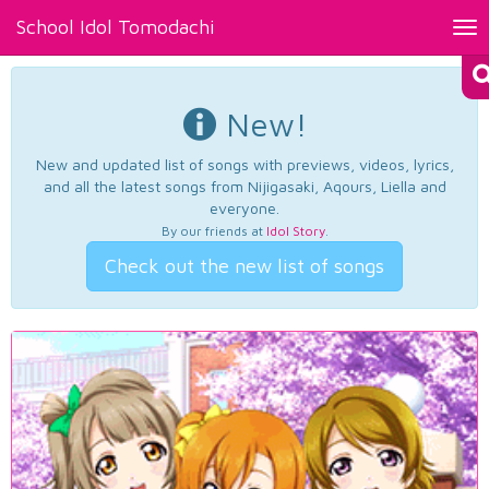
School Idol Tomodachi
Tog
nav
New!
New and updated list of songs with previews, videos, lyrics,
and all the latest songs from Nijigasaki, Aqours, Liella and
everyone.
By our friends at
Idol Story
.
Check out the new list of songs