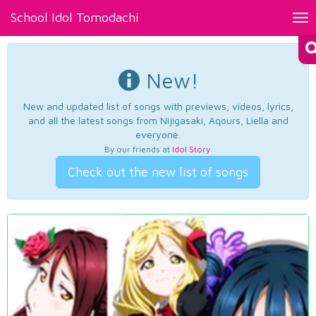
School Idol Tomodachi
Tog
nav
New!
New and updated list of songs with previews, videos, lyrics,
and all the latest songs from Nijigasaki, Aqours, Liella and
everyone.
By our friends at
Idol Story
.
Check out the new list of songs