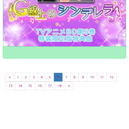
«
1
2
3
4
5
6
7
8
9
10
11
12
13
14
15
16
17
18
»