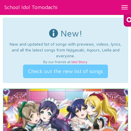
School Idol Tomodachi
Tog
nav
New!
New and updated list of songs with previews, videos, lyrics,
and all the latest songs from Nijigasaki, Aqours, Liella and
everyone.
By our friends at
Idol Story
.
Check out the new list of songs