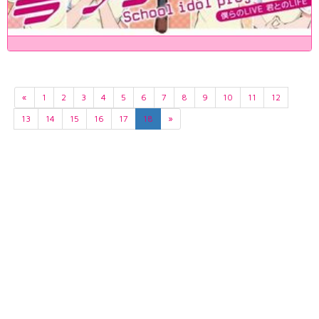
«
1
2
3
4
5
6
7
8
9
10
11
12
13
14
15
16
17
18
»