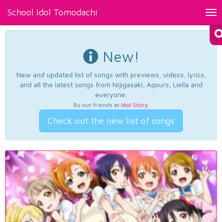
School Idol Tomodachi
Tog
nav
New!
New and updated list of songs with previews, videos, lyrics,
and all the latest songs from Nijigasaki, Aqours, Liella and
everyone.
By our friends at
Idol Story
.
Check out the new list of songs