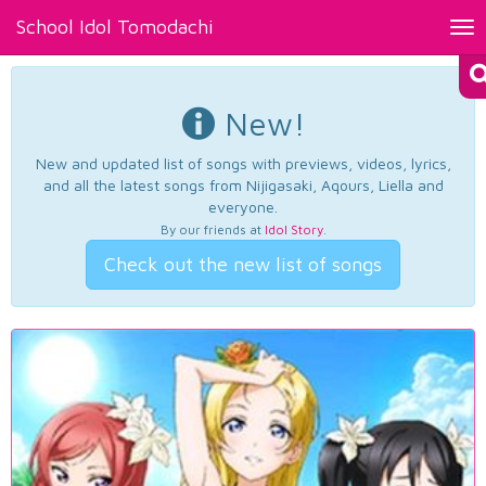
School Idol Tomodachi
Tog
nav
New!
New and updated list of songs with previews, videos, lyrics,
and all the latest songs from Nijigasaki, Aqours, Liella and
everyone.
By our friends at
Idol Story
.
Check out the new list of songs