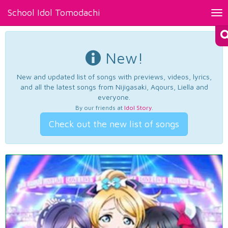
School Idol Tomodachi
Tog
nav
New!
New and updated list of songs with previews, videos, lyrics,
and all the latest songs from Nijigasaki, Aqours, Liella and
everyone.
By our friends at
Idol Story
.
Check out the new list of songs