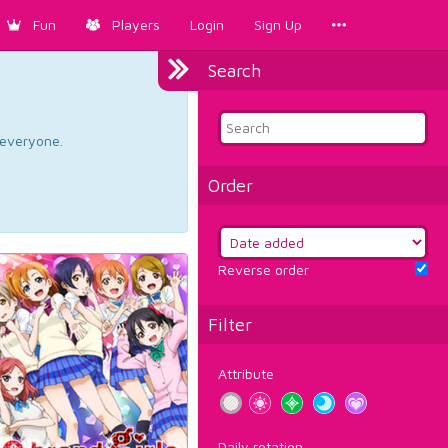
Fun
Players
Login
Sign Up
Search
d everyone.
Order
Reverse order
Filter
Attribute
Daily rotation