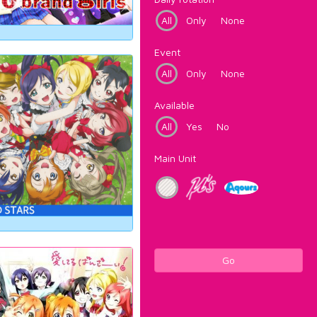
All
Only
None
Event
All
Only
None
Available
All
Yes
No
Main Unit
Go