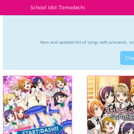
School Idol Tomodachi
New and updated list of songs with previews, vide
Che