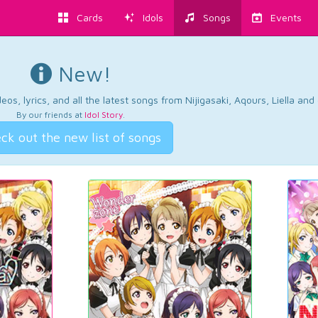
Cards
Idols
Songs
Events
New!
os, lyrics, and all the latest songs from Nijigasaki, Aqours, Liella an
By our friends at
Idol Story
.
ck out the new list of songs