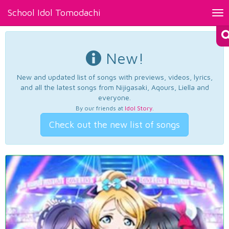
School Idol Tomodachi
Tog
nav
New!
New and updated list of songs with previews, videos, lyrics,
and all the latest songs from Nijigasaki, Aqours, Liella and
everyone.
By our friends at
Idol Story
.
Check out the new list of songs