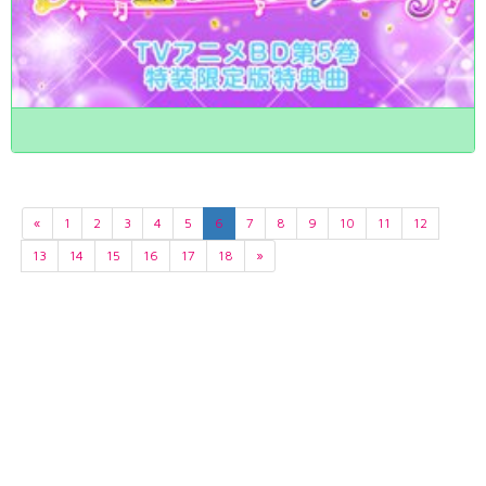
«
1
2
3
4
5
6
7
8
9
10
11
12
13
14
15
16
17
18
»