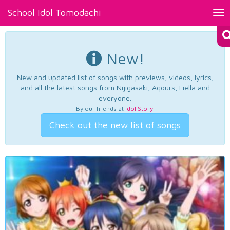
School Idol Tomodachi
Tog
nav
New!
New and updated list of songs with previews, videos, lyrics,
and all the latest songs from Nijigasaki, Aqours, Liella and
everyone.
By our friends at
Idol Story
.
Check out the new list of songs