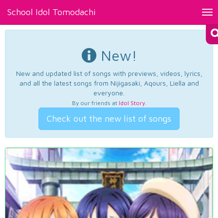
School Idol Tomodachi
Tog
nav
New!
New and updated list of songs with previews, videos, lyrics,
and all the latest songs from Nijigasaki, Aqours, Liella and
everyone.
By our friends at
Idol Story
.
Check out the new list of songs