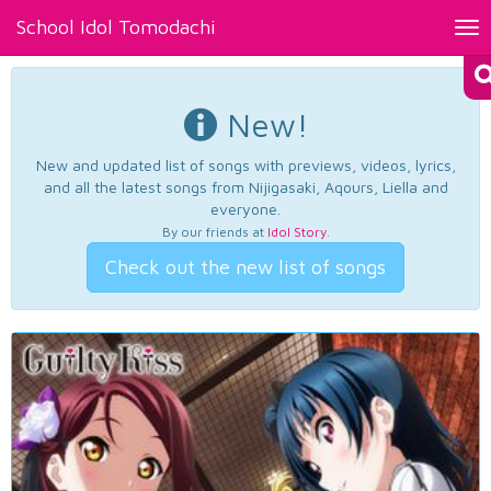
School Idol Tomodachi
Tog
nav
New!
New and updated list of songs with previews, videos, lyrics,
and all the latest songs from Nijigasaki, Aqours, Liella and
everyone.
By our friends at
Idol Story
.
Check out the new list of songs