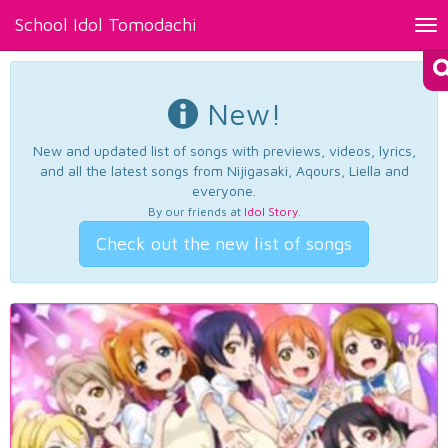
School Idol Tomodachi
Tog
nav
New!
New and updated list of songs with previews, videos, lyrics,
and all the latest songs from Nijigasaki, Aqours, Liella and
everyone.
By our friends at
Idol Story
.
Check out the new list of songs